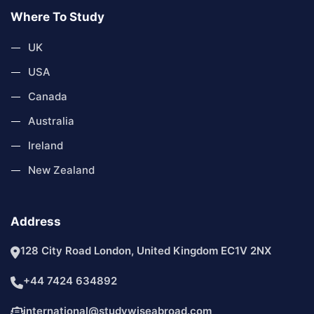
Where To Study
UK
USA
Canada
Australia
Ireland
New Zealand
Address
128 City Road London, United Kingdom EC1V 2NX
+44 7424 634892
international@studywiseabroad.com