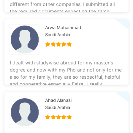
different from other companies. I submitted all
the required documents expecting the same
results as before, but this time they worked with
true reliability and honesty. That is why the team
Arwa Mohammad
at this agency was able to achieve results that
Saudi Arabia
others could not. I’m glad I chose to work with
them, and I will continue recommending them to
my friends. Thank you very much.
I dealt with studywise abroud for my master's
degree and now with my Phd and not only for me
also for my family, they are so respectful, helpful
and cooperative especially Faisal. I really
recommend dealing with them, they are the best
👌🏻
Ahad Alanazi
Saudi Arabia