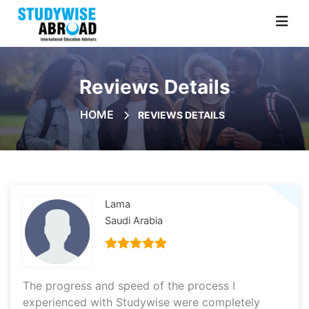
Reviews Details
HOME
REVIEWS DETAILS
Lama
Saudi Arabia
The progress and speed of the process I
experienced with Studywise were completely