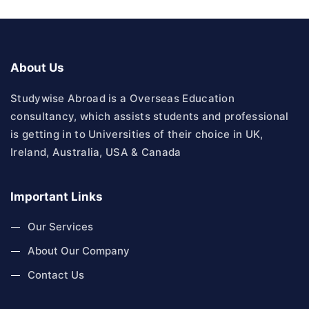
About Us
Studywise Abroad is a Overseas Education
consultancy, which assists students and professional
is getting in to Universities of their choice in UK,
Ireland, Australia, USA & Canada
Important Links
Our Services
About Our Company
Contact Us