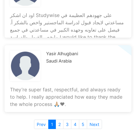
اود ان اشكر Studywise على جهودهم العظيمة في
مساعدتي لايجاد قبول لدراسة الماجستير واخص بالشكر أ.
فيصل على تعاونه وجهده الكبير في مساعدتي في جميع
مايخص القبول والدراسة I would like to thank the
Studywise team for their great efforts in helping
me obtain my master’s admission. Special thanks
Yasir Alhugbani
to Mr. Faisal for his tremendous support and
Saudi Arabia
cooperation throughout the application process.
May God reward you all
They’re super fast, respectful, and always ready
to help. I really appreciated how easy they made
the whole process 🙏🏼♥️.
Prev
1
2
3
4
5
Next