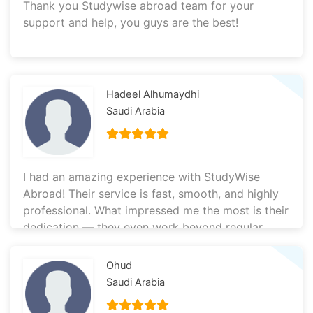
Thank you Studywise abroad team for your
support and help, you guys are the best!
Hadeel Alhumaydhi
Saudi Arabia
I had an amazing experience with StudyWise
Abroad! Their service is fast, smooth, and highly
professional. What impressed me the most is their
dedication — they even work beyond regular
hours to support you, which really shows how
committed they are to helping students. I’m so
Ohud
happy I chose to work with them. Everything was
Saudi Arabia
handled efficiently and with great care. Highly
recommended!